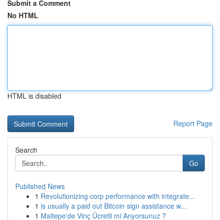
Submit a Comment
No HTML
HTML is disabled
Report Page
Search
Go
Published News
1
Revolutionizing corp performance with integrate...
1
is usually a paid out Bitcoin sign assistance w...
1
Maltepe'de Vinç Ücretli mi Arıyorsunuz ?