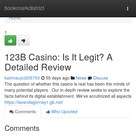
Home
bookmarkdistrict
Togg
navi
Home
1
123B Casino: Is It Legit? A
Detailed Review
katrinauyci205793
55 days ago
News
Discuss
The question of whether this casino is real has been the minds of
many potential players . Our in-depth review seeks to explore the
facts behind its digital establishment. We've scrutinized all aspects
https://lavandagornay1.gb.net/
Comments
Who Upvoted
Comments