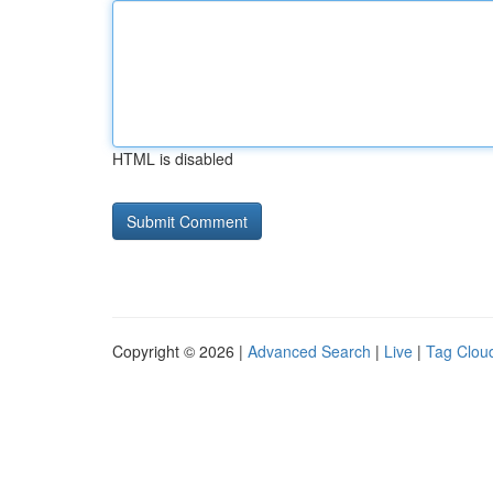
HTML is disabled
Copyright © 2026 |
Advanced Search
|
Live
|
Tag Clou