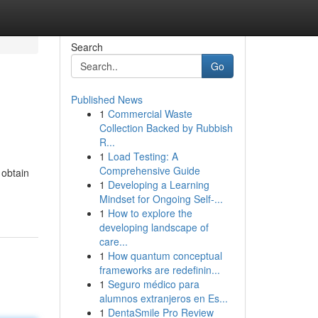
Search
Go
Published News
1
Commercial Waste
Collection Backed by Rubbish
R...
1
Load Testing: A
Comprehensive Guide
 obtain
1
Developing a Learning
Mindset for Ongoing Self‑...
1
How to explore the
developing landscape of
care...
1
How quantum conceptual
frameworks are redefinin...
1
Seguro médico para
alumnos extranjeros en Es...
1
DentaSmile Pro Review