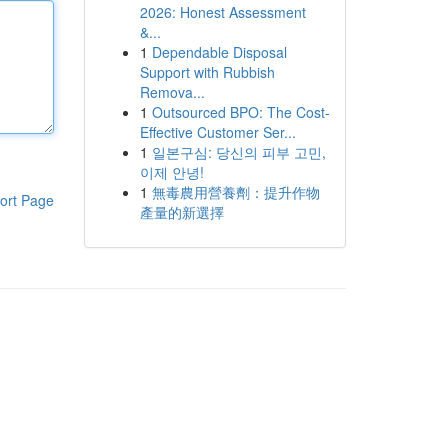
2026: Honest Assessment
&...
1
Dependable Disposal
Support with Rubbish
Remova...
1
Outsourced BPO: The Cost-
Effective Customer Ser...
1
일본구심: 당신의 피부 고민,
이제 안녕!
1
無毒農用營養劑：提升作物
ort Page
產量的新選擇