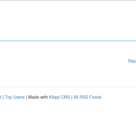
Rep
d
|
Top Users
| Made with
Kliqqi CMS
|
All RSS Feeds