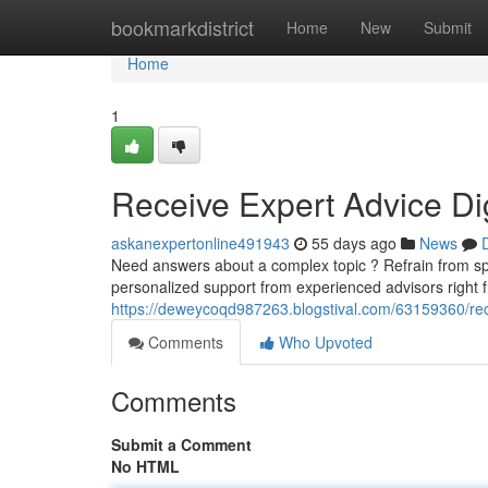
Home
bookmarkdistrict
Home
New
Submit
Home
1
Receive Expert Advice Dig
askanexpertonline491943
55 days ago
News
Need answers about a complex topic ? Refrain from s
personalized support from experienced advisors right 
https://deweycoqd987263.blogstival.com/63159360/rece
Comments
Who Upvoted
Comments
Submit a Comment
No HTML