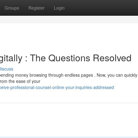
Groups
Register
Login
itally : The Questions Resolved
Discuss
pending money browsing through endless pages . Now, you can quickly
from the ease of your
ive-professional-counsel-online-your-inquiries-addressed