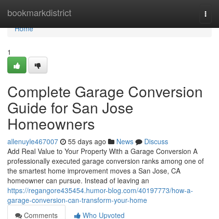
Home
bookmarkdistrict
Togg
navi
Home
1
Complete Garage Conversion
Guide for San Jose
Homeowners
allenuyle467007
55 days ago
News
Discuss
Add Real Value to Your Property With a Garage Conversion A
professionally executed garage conversion ranks among one of
the smartest home improvement moves a San Jose, CA
homeowner can pursue. Instead of leaving an
https://regangore435454.humor-blog.com/40197773/how-a-
garage-conversion-can-transform-your-home
Comments
Who Upvoted