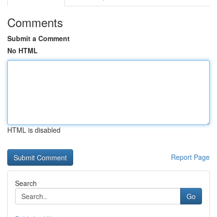
Comments
Submit a Comment
No HTML
HTML is disabled
Report Page
Search
Go