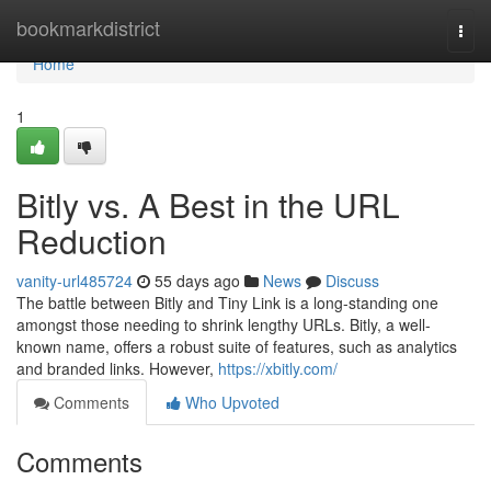
Home
bookmarkdistrict
Togg
navi
Home
1
Bitly vs. A Best in the URL
Reduction
vanity-url485724
55 days ago
News
Discuss
The battle between Bitly and Tiny Link is a long-standing one
amongst those needing to shrink lengthy URLs. Bitly, a well-
known name, offers a robust suite of features, such as analytics
and branded links. However,
https://xbitly.com/
Comments
Who Upvoted
Comments