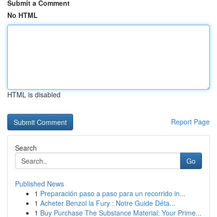
Submit a Comment
No HTML
HTML is disabled
Report Page
Search
Go
Published News
1
Preparación paso a paso para un recorrido in...
1
Acheter Benzol la Fury : Notre Guide Déta...
1
Buy Purchase The Substance Material: Your Prime...