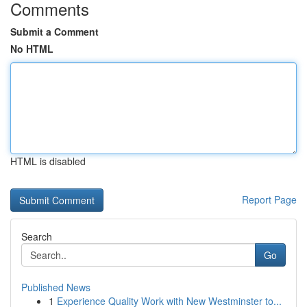
Comments
Submit a Comment
No HTML
HTML is disabled
Report Page
Search
Go
Published News
1
Experience Quality Work with New Westminster to...