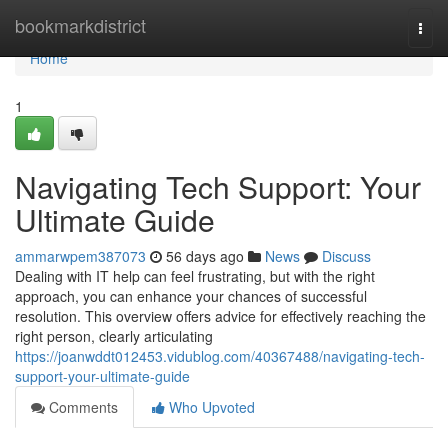
Home
bookmarkdistrict
Togg
navi
Home
1
Navigating Tech Support: Your
Ultimate Guide
ammarwpem387073
56 days ago
News
Discuss
Dealing with IT help can feel frustrating, but with the right
approach, you can enhance your chances of successful
resolution. This overview offers advice for effectively reaching the
right person, clearly articulating
https://joanwddt012453.vidublog.com/40367488/navigating-tech-
support-your-ultimate-guide
Comments
Who Upvoted