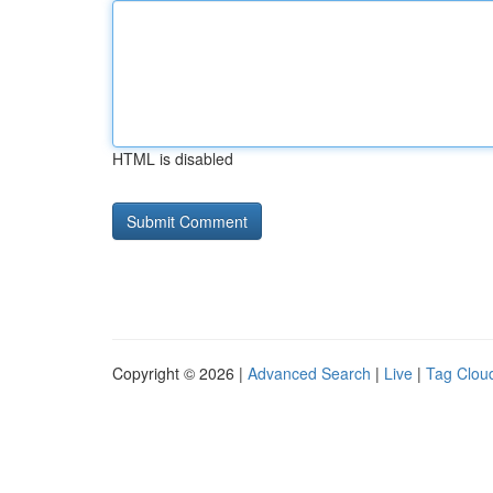
HTML is disabled
Copyright © 2026 |
Advanced Search
|
Live
|
Tag Clou