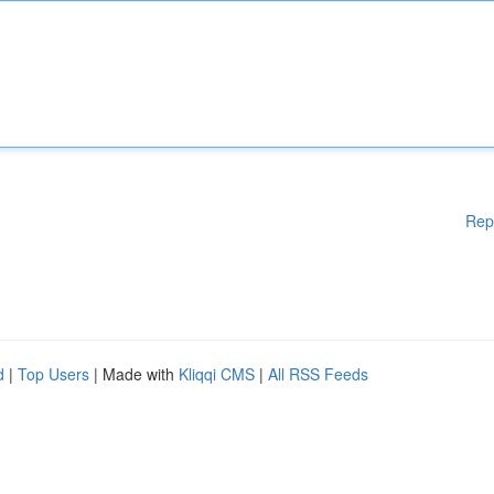
Rep
d
|
Top Users
| Made with
Kliqqi CMS
|
All RSS Feeds