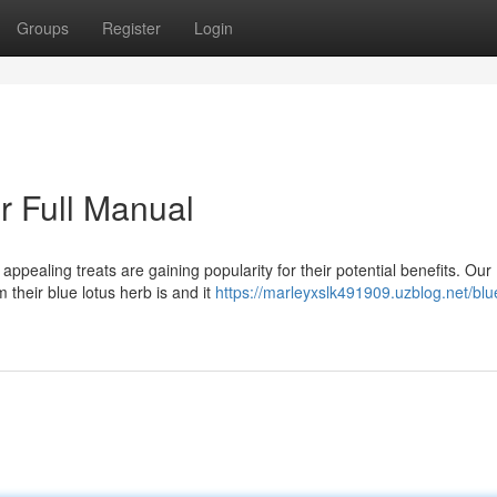
Groups
Register
Login
r Full Manual
ppealing treats are gaining popularity for their potential benefits. Our
 their blue lotus herb is and it
https://marleyxslk491909.uzblog.net/blu