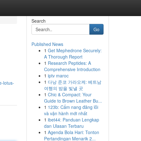
Search
Go
Published News
1
Get Mephedrone Securely:
A Thorough Report
1
Research Peptides: A
Comprehensive Introduction
1
iptv maroc
1
다낭 준코 가라오케: 베트남
e-lotus-
여행의 밤을 빛낼 곳
1
Chic & Compact: Your
Guide to Brown Leather Bu...
1
123b: Cẩm nang đăng lỗi
và vận hành mới nhất
1
ibet44: Panduan Lengkap
dan Ulasan Terbaru
1
Agenda Bola Hari: Tonton
Pertandingan Menarik 2...