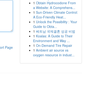
1
Obtain Hydrocodone From
a Website: A Comprehens...
1
Sun-Driven Climate Control:
A Eco-Friendly Heat...
1
Unlock the Possibility : Your
Guide to Obta...
1
베트남 국제결혼 성공 비법
1
Koalas: A Guide to Their
Environment and Way ...
1
On-Demand Tire Repair
ort Page
1
Ambient air source vs
oxygen resource in indust...