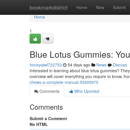
Home
bookmarkdistrict
Home
New
Submit
Home
1
Blue Lotus Gummies: You
honeyqiwl722753
54 days ago
News
Discuss
Interested in learning about blue lotus gummies? They a
overview will cover everything you require to know, from
chews-a-complete-manual-55405975
Comments
Who Upvoted
Comments
Submit a Comment
No HTML