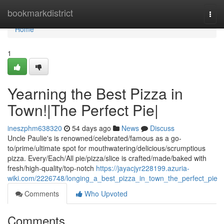
Home
bookmarkdistrict
Togg
navi
Home
1
Yearning the Best Pizza in
Town!|The Perfect Pie|
ineszphm638320
54 days ago
News
Discuss
Uncle Paulie's is renowned/celebrated/famous as a go-
to/prime/ultimate spot for mouthwatering/delicious/scrumptious
pizza. Every/Each/All pie/pizza/slice is crafted/made/baked with
fresh/high-quality/top-notch
https://jayacjyr228199.azuria-
wiki.com/2226748/longing_a_best_pizza_in_town_the_perfect_pie
Comments
Who Upvoted
Comments