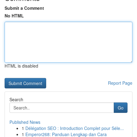
Submit a Comment
No HTML
HTML is disabled
Report Page
Search
Go
Published News
1
Délégation SEO : Introduction Complet pour Séle...
1
Emperor268: Panduan Lengkap dan Cara