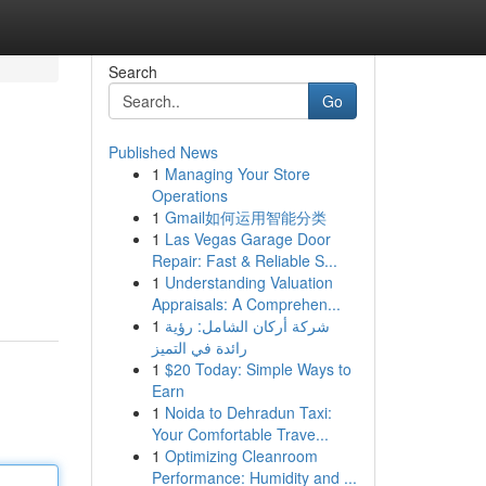
Search
Go
Published News
1
Managing Your Store
Operations
1
Gmail如何运用智能分类
1
Las Vegas Garage Door
Repair: Fast & Reliable S...
1
Understanding Valuation
Appraisals: A Comprehen...
1
شركة أركان الشامل: رؤية
رائدة في التميز
1
$20 Today: Simple Ways to
Earn
1
Noida to Dehradun Taxi:
Your Comfortable Trave...
1
Optimizing Cleanroom
Performance: Humidity and ...