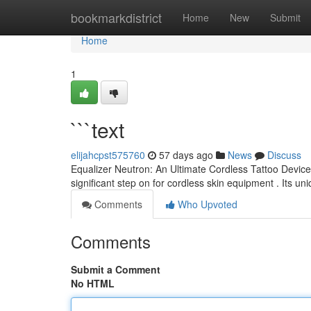
Home
bookmarkdistrict
Home
New
Submit
Home
1
```text
elijahcpst575760
57 days ago
News
Discuss
Equalizer Neutron: An Ultimate Cordless Tattoo Device 
significant step on for cordless skin equipment . Its un
Comments
Who Upvoted
Comments
Submit a Comment
No HTML