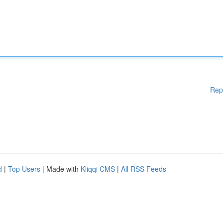
Rep
d
|
Top Users
| Made with
Kliqqi CMS
|
All RSS Feeds