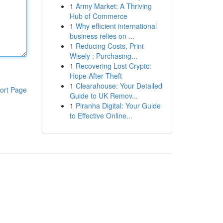
1
Army Market: A Thriving
Hub of Commerce
1
Why efficient international
business relies on ...
1
Reducing Costs, Print
Wisely : Purchasing...
1
Recovering Lost Crypto:
Hope After Theft
1
Clearahouse: Your Detailed
ort Page
Guide to UK Remov...
1
Piranha Digital: Your Guide
to Effective Online...