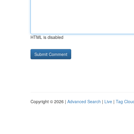
HTML is disabled
Copyright © 2026 |
Advanced Search
|
Live
|
Tag Clou