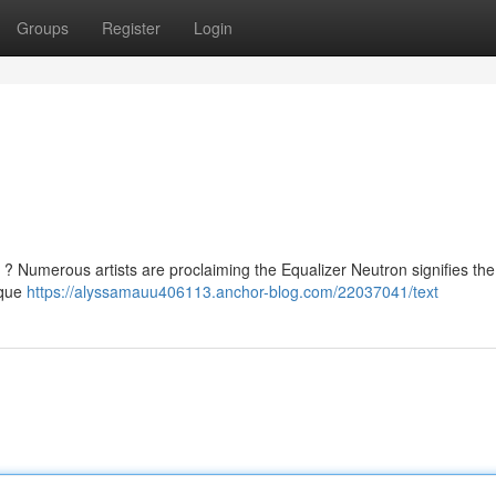
Groups
Register
Login
? Numerous artists are proclaiming the Equalizer Neutron signifies the
ique
https://alyssamauu406113.anchor-blog.com/22037041/text