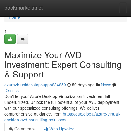
Home
bookmarkdistrict
Togg
navi
Home
1
Maximize Your AVD
Investment: Expert Consulting
& Support
azurevirtualdesktopsuppo834859
59 days ago
News
Discuss
Don't let your Azure Desktop Virtualization investment fall
underutilized. Unlock the full potential of your AVD deployment
with our specialized consulting offerings. We deliver
comprehensive guidance, from
https://euc.global/azure-virtual-
desktop-avd-consulting-solutions/
Comments
Who Upvoted