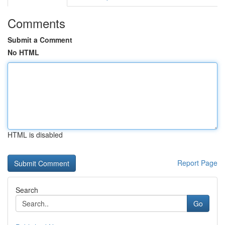
Comments
Submit a Comment
No HTML
HTML is disabled
Report Page
Search
Go