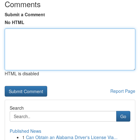
Comments
Submit a Comment
No HTML
HTML is disabled
Report Page
Search
Go
Published News
1
Can Obtain an Alabama Driver's License Via...