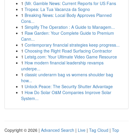
1
{Mr. Gamble News: Current Reports for US Fans
1
Tropea: La Tua Vacanza da Sogno
1
Breaking News: Local Body Approves Planned
Cons...
1
Simplify The Operation : A Guide to Managem...
1
Raw Garden: Your Complete Guide to Premium
Cann...
1
Contemporary financial strategies keep progress...
1
Choosing the Right Road Surfacing Contractor
1
Letstg.com: Your Ultimate Video Game Resource
1
How modern financial leadership revamps
underpe...
1
classic underarm bag vs womens shoulder bag
how...
1
Unlock Peace: The Security Shutter Advantage
1
How Do Solar O&M Companies Improve Solar
System...
Copyright © 2026 |
Advanced Search
|
Live
|
Tag Cloud
|
Top