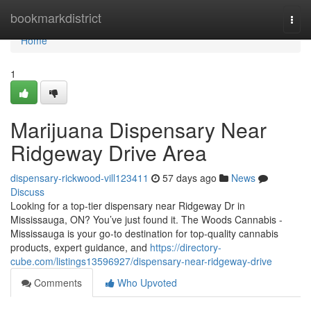
Home
bookmarkdistrict
Togg
navi
Home
1
Marijuana Dispensary Near
Ridgeway Drive Area
dispensary-rickwood-vill123411
57 days ago
News
Discuss
Looking for a top-tier dispensary near Ridgeway Dr in
Mississauga, ON? You’ve just found it. The Woods Cannabis -
Mississauga is your go-to destination for top-quality cannabis
products, expert guidance, and
https://directory-
cube.com/listings13596927/dispensary-near-ridgeway-drive
Comments
Who Upvoted