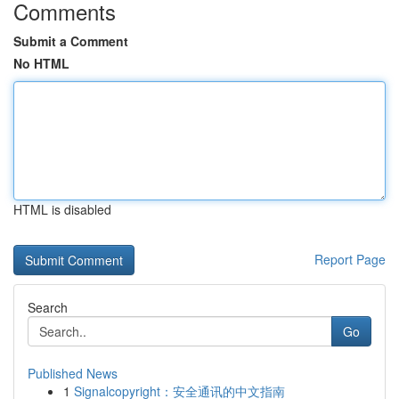
Comments
Submit a Comment
No HTML
HTML is disabled
Report Page
Search
Go
Published News
1
Signalcopyright：安全通讯的中文指南