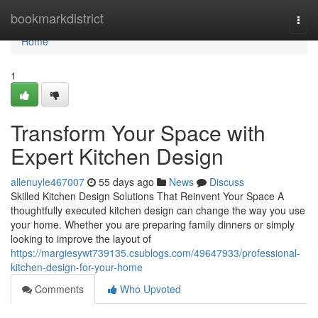
Home
bookmarkdistrict
Togg
navi
Home
1
Transform Your Space with
Expert Kitchen Design
allenuyle467007
55 days ago
News
Discuss
Skilled Kitchen Design Solutions That Reinvent Your Space A
thoughtfully executed kitchen design can change the way you use
your home. Whether you are preparing family dinners or simply
looking to improve the layout of
https://margiesywt739135.csublogs.com/49647933/professional-
kitchen-design-for-your-home
Comments
Who Upvoted