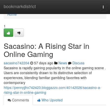
Home
bookmarkdistrict
Togg
navi
Home
1
Sacasino: A Rising Star in
Online Gaming
sacasino742204
57 days ago
News
Discuss
Sacasino is rapidly gaining popularity in the online gaming scene .
Users are consistently drawn to its distinctive selection of
experiences, blending familiar gambling favorites with
contemporary
https://pennyjjhx742423.bloggazzo.com/40142026/sacasino-a-
rising-star-in-online-gaming
Comments
Who Upvoted