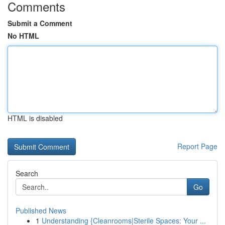
Comments
Submit a Comment
No HTML
HTML is disabled
Report Page
Search
Go
Published News
1
Understanding {Cleanrooms|Sterile Spaces: Your ...