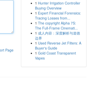
1
Hunter Irrigation Controller
Buying Overview
1
Expert Financial Forensics:
Tracing Losses from...
1
The copyright Alpha 7S:
The Full-Frame Cinemati...
1
成人内容：深度解析与道德
边界
1
Used Reverse Jet Filters: A
Buyer's Guide
ort Page
1
Gold Coast Transparent
Vapes