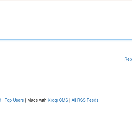
Rep
d
|
Top Users
| Made with
Kliqqi CMS
|
All RSS Feeds