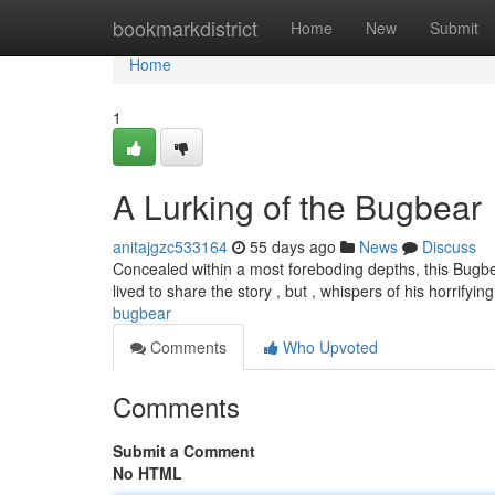
Home
bookmarkdistrict
Home
New
Submit
Home
1
A Lurking of the Bugbear
anitajgzc533164
55 days ago
News
Discuss
Concealed within a most foreboding depths, this Bugbe
lived to share the story , but , whispers of his horrifyi
bugbear
Comments
Who Upvoted
Comments
Submit a Comment
No HTML