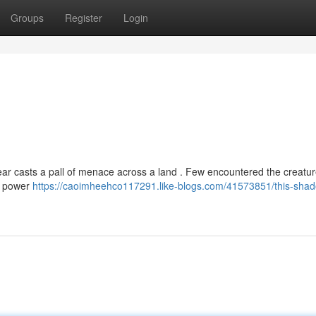
Groups
Register
Login
ar casts a pall of menace across a land . Few encountered the creatu
ng power
https://caoimheehco117291.like-blogs.com/41573851/this-shad