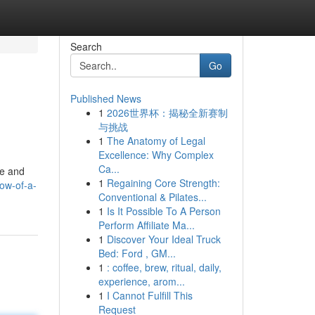
Search
Go
Published News
1
2026世界杯：揭秘全新赛制
与挑战
1
The Anatomy of Legal
Excellence: Why Complex
Ca...
re and
1
Regaining Core Strength:
ow-of-a-
Conventional & Pilates...
1
Is It Possible To A Person
Perform Affiliate Ma...
1
Discover Your Ideal Truck
Bed: Ford , GM...
1
: coffee, brew, ritual, daily,
experience, arom...
1
I Cannot Fulfill This
Request