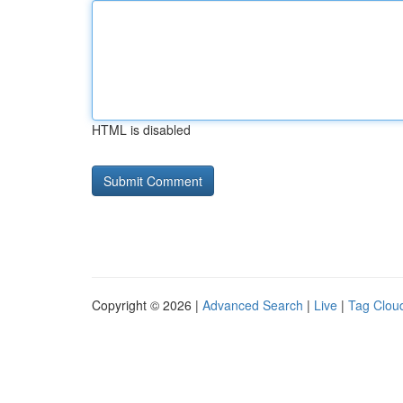
HTML is disabled
Copyright © 2026 |
Advanced Search
|
Live
|
Tag Clou