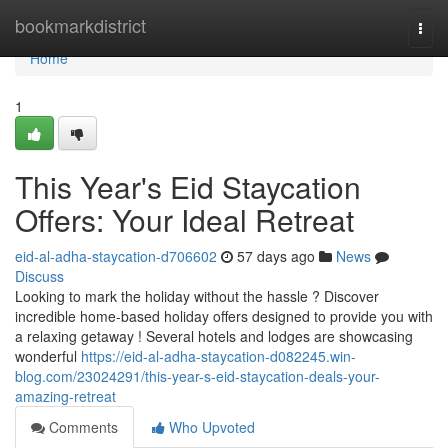
Home
bookmarkdistrict
Togg
navi
Home
1
This Year's Eid Staycation
Offers: Your Ideal Retreat
eid-al-adha-staycation-d706602
57 days ago
News
Discuss
Looking to mark the holiday without the hassle ? Discover
incredible home-based holiday offers designed to provide you with
a relaxing getaway ! Several hotels and lodges are showcasing
wonderful
https://eid-al-adha-staycation-d082245.win-
blog.com/23024291/this-year-s-eid-staycation-deals-your-
amazing-retreat
Comments
Who Upvoted