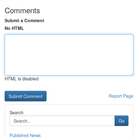
Comments
Submit a Comment
No HTML
HTML is disabled
Report Page
Search
Go
Published News