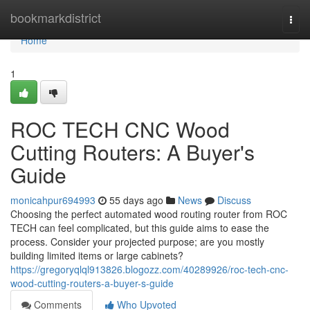
Home
bookmarkdistrict
Togg
navi
Home
1
ROC TECH CNC Wood
Cutting Routers: A Buyer's
Guide
monicahpur694993
55 days ago
News
Discuss
Choosing the perfect automated wood routing router from ROC
TECH can feel complicated, but this guide aims to ease the
process. Consider your projected purpose; are you mostly
building limited items or large cabinets?
https://gregoryqlql913826.blogozz.com/40289926/roc-tech-cnc-
wood-cutting-routers-a-buyer-s-guide
Comments
Who Upvoted