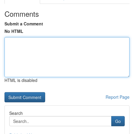
Comments
Submit a Comment
No HTML
HTML is disabled
Report Page
Search
Go