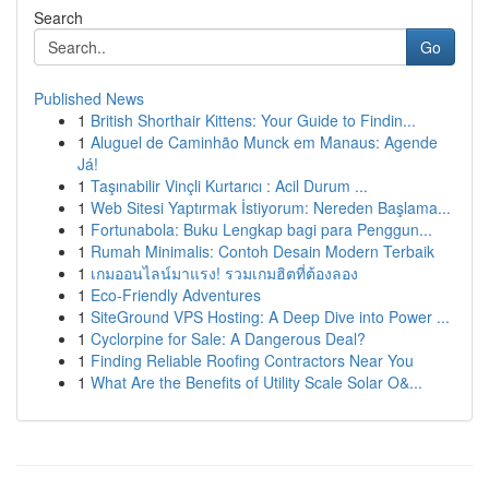
Search
Go
Published News
1
British Shorthair Kittens: Your Guide to Findin...
1
Aluguel de Caminhão Munck em Manaus: Agende
Já!
1
Taşınabilir Vinçli Kurtarıcı : Acil Durum ...
1
Web Sitesi Yaptırmak İstiyorum: Nereden Başlama...
1
Fortunabola: Buku Lengkap bagi para Penggun...
1
Rumah Minimalis: Contoh Desain Modern Terbaik
1
เกมออนไลน์มาแรง! รวมเกมฮิตที่ต้องลอง
1
Eco-Friendly Adventures
1
SiteGround VPS Hosting: A Deep Dive into Power ...
1
Cyclorpine for Sale: A Dangerous Deal?
1
Finding Reliable Roofing Contractors Near You
1
What Are the Benefits of Utility Scale Solar O&...