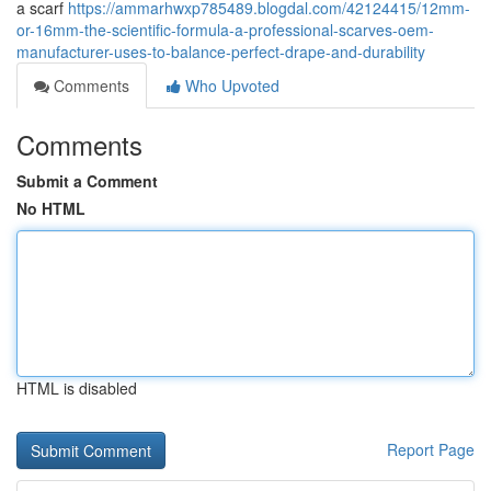
a scarf
https://ammarhwxp785489.blogdal.com/42124415/12mm-
or-16mm-the-scientific-formula-a-professional-scarves-oem-
manufacturer-uses-to-balance-perfect-drape-and-durability
Comments
Who Upvoted
Comments
Submit a Comment
No HTML
HTML is disabled
Report Page