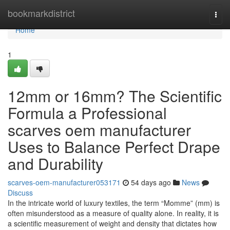
Home
bookmarkdistrict
Togg
navi
Home
1
12mm or 16mm? The Scientific
Formula a Professional
scarves oem manufacturer
Uses to Balance Perfect Drape
and Durability
scarves-oem-manufacturer053171
54 days ago
News
Discuss
In the intricate world of luxury textiles, the term “Momme” (mm) is
often misunderstood as a measure of quality alone. In reality, it is
a scientific measurement of weight and density that dictates how