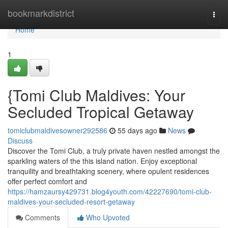
Home
bookmarkdistrict
Togg
navi
Home
1
{Tomi Club Maldives: Your
Secluded Tropical Getaway
tomiclubmaldivesowner292586
55 days ago
News
Discuss
Discover the Tomi Club, a truly private haven nestled amongst the
sparkling waters of the this island nation. Enjoy exceptional
tranquility and breathtaking scenery, where opulent residences
offer perfect comfort and
https://hamzaursy429731.blog4youth.com/42227690/tomi-club-
maldives-your-secluded-resort-getaway
Comments
Who Upvoted