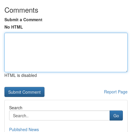
Comments
Submit a Comment
No HTML
HTML is disabled
Report Page
Search
Go
Published News