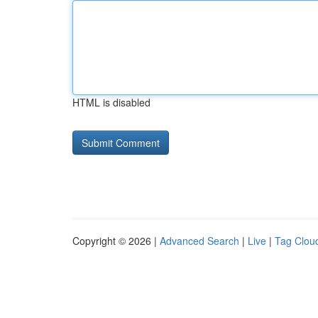
HTML is disabled
Copyright © 2026 |
Advanced Search
|
Live
|
Tag Clou