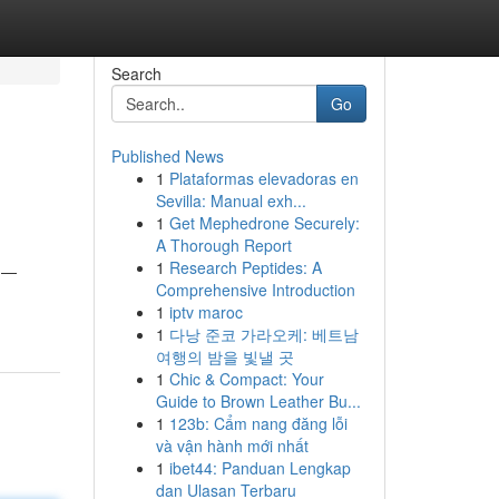
Search
Go
Published News
1
Plataformas elevadoras en
Sevilla: Manual exh...
1
Get Mephedrone Securely:
A Thorough Report
1
Research Peptides: A
y —
Comprehensive Introduction
1
iptv maroc
1
다낭 준코 가라오케: 베트남
여행의 밤을 빛낼 곳
1
Chic & Compact: Your
Guide to Brown Leather Bu...
1
123b: Cẩm nang đăng lỗi
và vận hành mới nhất
1
ibet44: Panduan Lengkap
dan Ulasan Terbaru