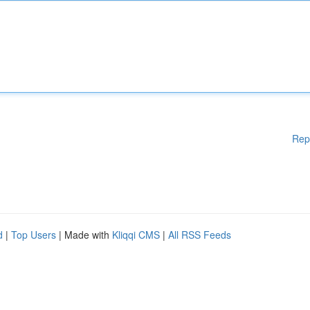
Rep
d
|
Top Users
| Made with
Kliqqi CMS
|
All RSS Feeds