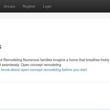
Groups
Register
Login
s
pt Remodeling Numerous families imagine a home that breathes freel
ect seamlessly. Open concept remodeling
o-know-about-open-concept-remodeling-before-you-start