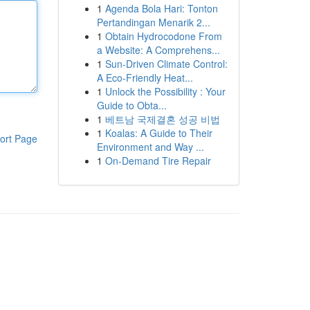
1
Agenda Bola Hari: Tonton
Pertandingan Menarik 2...
1
Obtain Hydrocodone From
a Website: A Comprehens...
1
Sun-Driven Climate Control:
A Eco-Friendly Heat...
1
Unlock the Possibility : Your
Guide to Obta...
1
베트남 국제결혼 성공 비법
1
Koalas: A Guide to Their
ort Page
Environment and Way ...
1
On-Demand Tire Repair