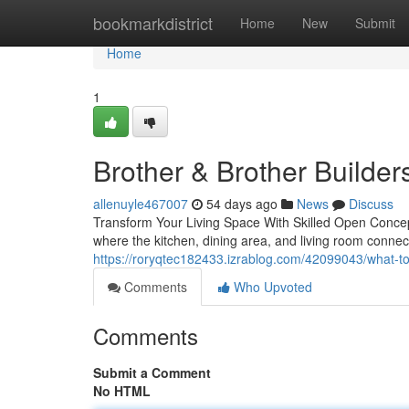
Home
bookmarkdistrict
Home
New
Submit
Home
1
Brother & Brother Builder
allenuyle467007
54 days ago
News
Discuss
Transform Your Living Space With Skilled Open Conce
where the kitchen, dining area, and living room conn
https://roryqtec182433.izrablog.com/42099043/what-t
Comments
Who Upvoted
Comments
Submit a Comment
No HTML