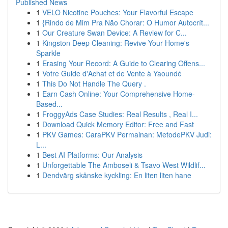
Published News
1
VELO Nicotine Pouches: Your Flavorful Escape
1
{Rindo de Mim Pra Não Chorar: O Humor Autocrít...
1
Our Creature Swan Device: A Review for C...
1
Kingston Deep Cleaning: Revive Your Home's
Sparkle
1
Erasing Your Record: A Guide to Clearing Offens...
1
Votre Guide d'Achat et de Vente à Yaoundé
1
This Do Not Handle The Query .
1
Earn Cash Online: Your Comprehensive Home-
Based...
1
FroggyAds Case Studies: Real Results , Real I...
1
Download Quick Memory Editor: Free and Fast
1
PKV Games: CaraPKV Permainan: MetodePKV Judi:
L...
1
Best AI Platforms: Our Analysis
1
Unforgettable The Amboseli & Tsavo West Wildlif...
1
Dendvärg skånske kyckling: En liten liten hane