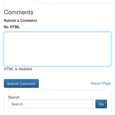
Comments
Submit a Comment
No HTML
HTML is disabled
Report Page
Search
Go