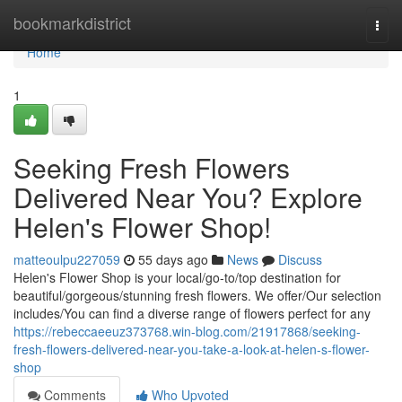
Home
bookmarkdistrict
Togg
navi
Home
1
Seeking Fresh Flowers
Delivered Near You? Explore
Helen's Flower Shop!
matteoulpu227059
55 days ago
News
Discuss
Helen's Flower Shop is your local/go-to/top destination for
beautiful/gorgeous/stunning fresh flowers. We offer/Our selection
includes/You can find a diverse range of flowers perfect for any
https://rebeccaeeuz373768.win-blog.com/21917868/seeking-
fresh-flowers-delivered-near-you-take-a-look-at-helen-s-flower-
shop
Comments
Who Upvoted