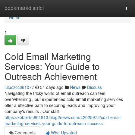
Home
bookmarkdistrict
Togg
navi
Home
1
Cold Email Marketing
Services: Your Guide to
Outreach Achievement
luluczcc661077
54 days ago
News
Discuss
Navigating the tricky world of email outreach can feel
overwhelming , but experienced cold email marketing services
offer a effective path to securing leads and improving your
company's results . Our staff
https://kobixdrn801813.blog2news.com/42025972/cold-email-
marketing-services-your-guide-to-outreach-success
Comments
Who Upvoted