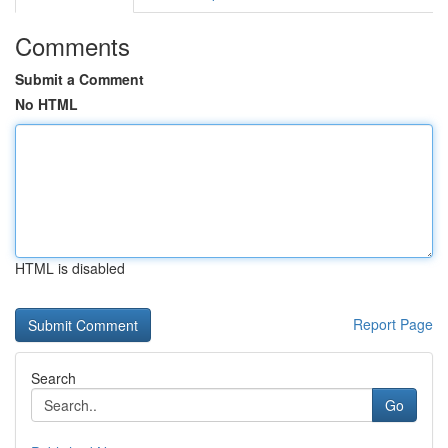
Comments
Submit a Comment
No HTML
HTML is disabled
Report Page
Search
Go