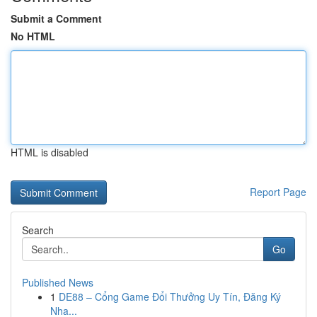
Submit a Comment
No HTML
HTML is disabled
Report Page
Search
Go
Published News
1
DE88 – Cổng Game Đổi Thưởng Uy Tín, Đăng Ký
Nha...