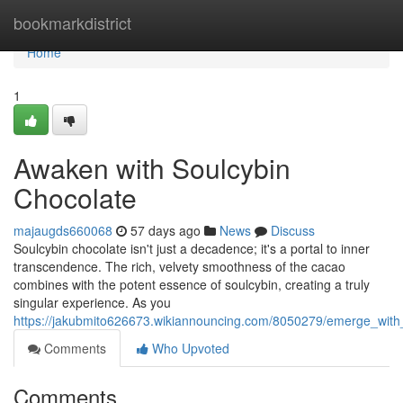
Home
bookmarkdistrict
Home
1
Awaken with Soulcybin
Chocolate
majaugds660068
57 days ago
News
Discuss
Soulcybin chocolate isn't just a decadence; it's a portal to inner
transcendence. The rich, velvety smoothness of the cacao
combines with the potent essence of soulcybin, creating a truly
singular experience. As you
https://jakubmito626673.wikiannouncing.com/8050279/emerge_with
Comments
Who Upvoted
Comments