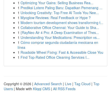
1
Optimizing Your Gains: Selling Business Rea...
1
Prediksi Lotere Paling Baru: Dapatkan Pemenang ...
1
Unlocking Creativity: Top Free AI Tools You Nee...
1
Myoglow Reviews: Real Feedback or Hype ?
1
Modern tourism development shows transforming t...
1
Collaborative Office Chennai: Your Guide to Sha...
1
{RayNeo Air 4 Pro: A Deep Examination of Thes...
1
Understanding Your Medications: Prescription vs...
1
Cómo comprar segunda ciudadanía mexicana en
línea
1
Roadside Wheel Fixing: Fast & Accessible Close You
1
Find Top-Rated Office Cleaning Services I...
Copyright © 2026 |
Advanced Search
|
Live
|
Tag Cloud
|
Top
Users
| Made with
Kliqqi CMS
|
All RSS Feeds