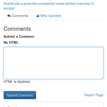
kharkhoda-a-potential-completely-ready-plotted-township-in-
sonipat
Comments
Who Upvoted
Comments
Submit a Comment
No HTML
HTML is disabled
Report Page