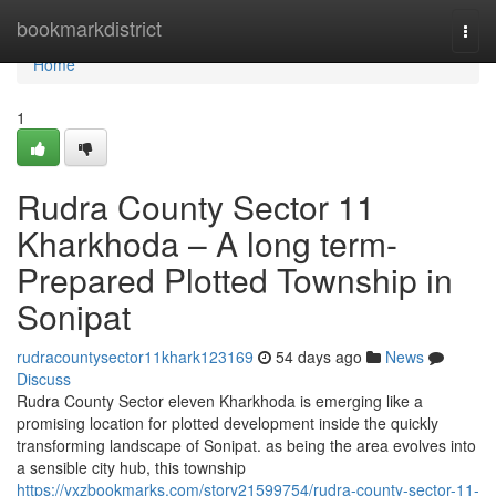
Home
bookmarkdistrict
Togg
navi
Home
1
Rudra County Sector 11
Kharkhoda – A long term-
Prepared Plotted Township in
Sonipat
rudracountysector11khark123169
54 days ago
News
Discuss
Rudra County Sector eleven Kharkhoda is emerging like a
promising location for plotted development inside the quickly
transforming landscape of Sonipat. as being the area evolves into
a sensible city hub, this township
https://yxzbookmarks.com/story21599754/rudra-county-sector-11-