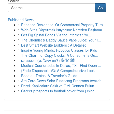
Search
Go
Published News
1
Enhance Residential Or Commercial Property Turn...
1
Web Sitesi Yaptırmak İstiyorum: Nereden Başlama...
1
Get Pig Spinal Bones Via the Internet : Yo...
1
The Chemist & Daddy Sauce Vape Juice: Your I...
1
Best Smart Website Builders : A Detailed ...
1
Inspire Young Minds: Robotics Classes for Kids
1
The Charm of Copy Clocks: A Consumer’s Gu...
1
ผลบอลล่าสุด: ใครชนะ? เช็คได้ที่นี่!
1
Medical Courier Jobs in Dallas, TX - Find Open ...
1
{Fade Disposable V3: A Comprehensive Look
1
Food on Trains: A Traveler's Guide
1
Are Zero-Down Solar Financing Programs Availabl...
1
Dereli Kaplıcaları: Saklı ve Gizli Cenneti Bulun
1
Career prospects in football cover from junior ...