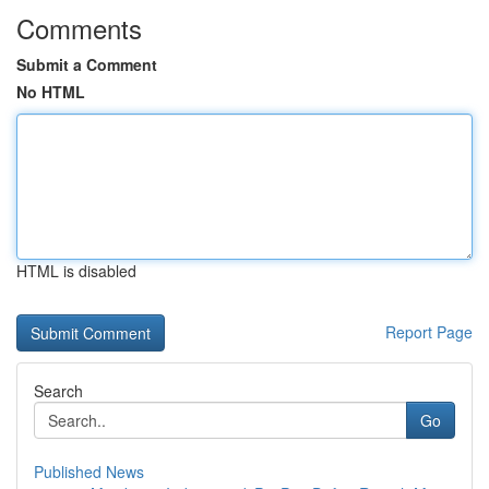
Comments
Submit a Comment
No HTML
HTML is disabled
Report Page
Search
Go
Published News