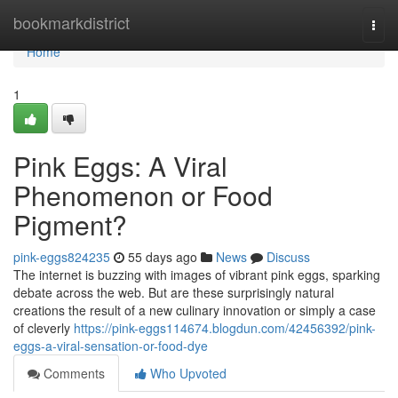
Home
bookmarkdistrict
Togg
navi
Home
1
Pink Eggs: A Viral
Phenomenon or Food
Pigment?
pink-eggs824235
55 days ago
News
Discuss
The internet is buzzing with images of vibrant pink eggs, sparking
debate across the web. But are these surprisingly natural
creations the result of a new culinary innovation or simply a case
of cleverly
https://pink-eggs114674.blogdun.com/42456392/pink-
eggs-a-viral-sensation-or-food-dye
Comments
Who Upvoted