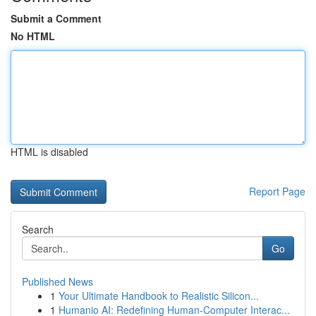
Submit a Comment
No HTML
HTML is disabled
Report Page
Search
Go
Published News
1
Your Ultimate Handbook to Realistic Silicon...
1
Humanio AI: Redefining Human-Computer Interac...