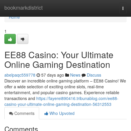
Home
bookmarkdistrict
Togg
navi
Home
1
EE88 Casino: Your Ultimate
Online Gaming Destination
abelpaqc559778
57 days ago
News
Discuss
Discover an incredible online gaming platform – EE88 Casino! We
offer a wide selection of exciting online slots, real-time
entertainment, and popular casino games. Experience reliable
transactions and
https://fayerei890416.tribunablog.com/ee88-
casino-your-ultimate-online-gaming-destination-56312553
Comments
Who Upvoted
Comments