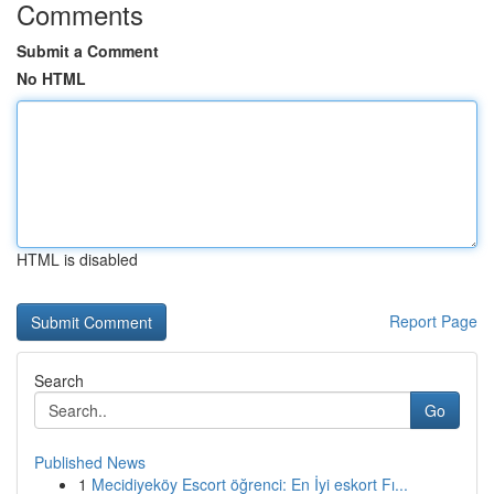
Comments
Submit a Comment
No HTML
HTML is disabled
Report Page
Search
Go
Published News
1
Mecidiyeköy Escort öğrenci: En İyi eskort Fı...