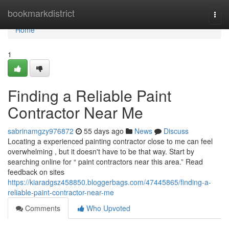
Home
bookmarkdistrict
Togg
navi
Home
1
Finding a Reliable Paint
Contractor Near Me
sabrinamgzy976872
55 days ago
News
Discuss
Locating a experienced painting contractor close to me can feel
overwhelming , but it doesn't have to be that way. Start by
searching online for “ paint contractors near this area.” Read
feedback on sites
https://kiaradgsz458850.bloggerbags.com/47445865/finding-a-
reliable-paint-contractor-near-me
Comments
Who Upvoted