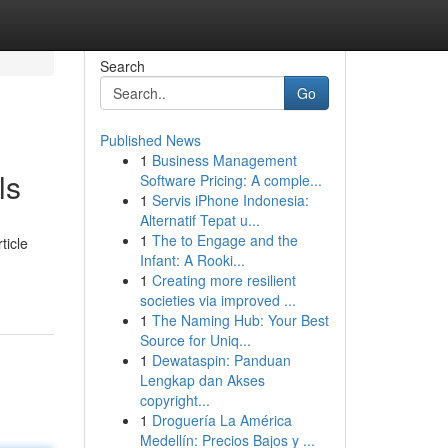
Search
Go
Published News
1
Business Management
ls
Software Pricing: A comple...
1
Servis iPhone Indonesia:
Alternatif Tepat u...
1
The to Engage and the
ticle
Infant: A Rooki...
1
Creating more resilient
societies via improved ...
1
The Naming Hub: Your Best
Source for Uniq...
1
Dewataspin: Panduan
Lengkap dan Akses
copyright...
1
Droguería La América
Medellín: Precios Bajos y ...