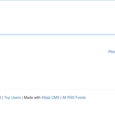
Rep
d
|
Top Users
| Made with
Kliqqi CMS
|
All RSS Feeds