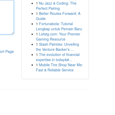
1
Nu Jazz & Coding: The
Perfect Pairing
1
Better Routes Forward: A
Guide
1
Fortunabola: Tutorial
Lengkap untuk Pemain Baru
1
Letstg.com: Your Premier
Gaming Resource
1
Stash Patricks: Unveiling
the Venture Backer's ...
ort Page
1
The evolution of financial
expertise in today&#...
1
Mobile Tire Shop Near Me:
Fast & Reliable Service