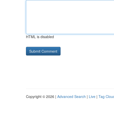
HTML is disabled
Copyright © 2026 |
Advanced Search
|
Live
|
Tag Clou