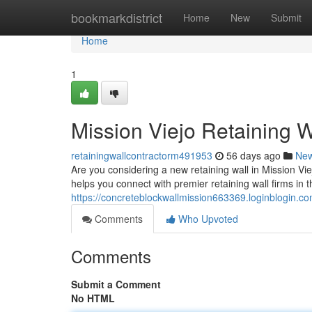
Home
bookmarkdistrict
Home
New
Submit
Home
1
Mission Viejo Retaining W
retainingwallcontractorm491953
56 days ago
Ne
Are you considering a new retaining wall in Mission Viejo
helps you connect with premier retaining wall firms in 
https://concreteblockwallmission663369.loginblogin.co
Comments
Who Upvoted
Comments
Submit a Comment
No HTML