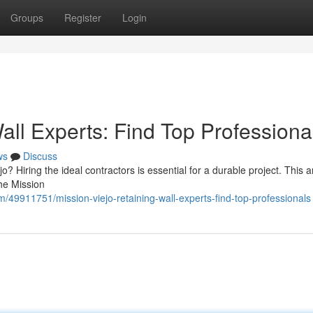
Groups
Register
Login
all Experts: Find Top Professiona
ws
Discuss
? Hiring the ideal contractors is essential for a durable project. This ar
the Mission
m/49911751/mission-viejo-retaining-wall-experts-find-top-professionals