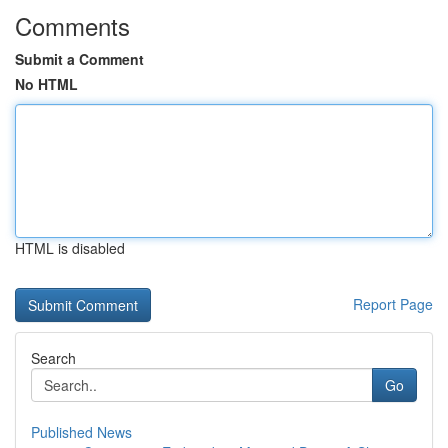
Comments
Submit a Comment
No HTML
HTML is disabled
Report Page
Search
Go
Published News