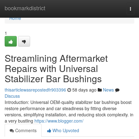
Home
bookmarkdistrict
Togg
navi
Home
1
Streamlining Aftermarket
Repairs with Universal
Stabilizer Bar Bushings
thisarticlewasrepostedfr903396
58 days ago
News
Discuss
Introduction: Universal OEM-quality stabilizer bar bushings boost
restore performance and car steadiness by fitting diverse
versions, simplifying installation, and reducing stock complexity. in
a very bustling
https://www.blogger.com/
Comments
Who Upvoted