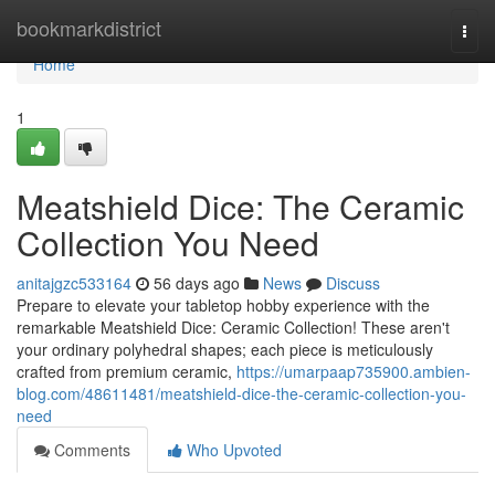
Home
bookmarkdistrict
Togg
navi
Home
1
Meatshield Dice: The Ceramic
Collection You Need
anitajgzc533164
56 days ago
News
Discuss
Prepare to elevate your tabletop hobby experience with the
remarkable Meatshield Dice: Ceramic Collection! These aren't
your ordinary polyhedral shapes; each piece is meticulously
crafted from premium ceramic,
https://umarpaap735900.ambien-
blog.com/48611481/meatshield-dice-the-ceramic-collection-you-
need
Comments
Who Upvoted