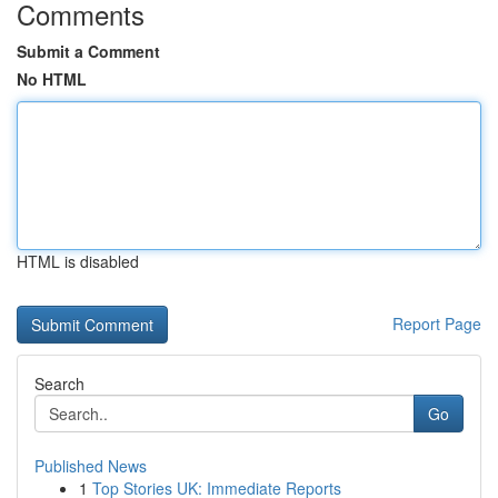
Comments
Submit a Comment
No HTML
HTML is disabled
Report Page
Search
Go
Published News
1
Top Stories UK: Immediate Reports