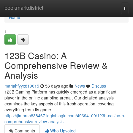
Home
bookmarkdistrict
Togg
navi
Home
1
123B Casino: A
Comprehensive Review &
Analysis
mariahfyyx819015
56 days ago
News
Discuss
123B Gaming Platform has quickly emerged as a significant
player in the online gambling arena . Our detailed analysis
examines the key aspects of this fresh operation, covering
everything from its game
https://jimnrsh838467.loginblogin.com/49694100/123b-casino-a-
comprehensive-review-analysis
Comments
Who Upvoted