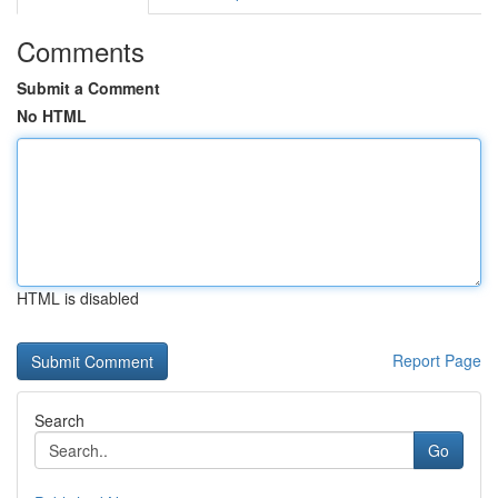
Comments
Submit a Comment
No HTML
HTML is disabled
Report Page
Search
Go