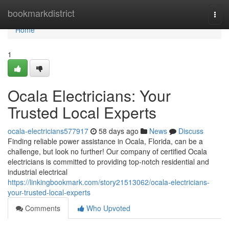
Home
bookmarkdistrict
Togg
navi
Home
1
Ocala Electricians: Your
Trusted Local Experts
ocala-electricians577917
58 days ago
News
Discuss
Finding reliable power assistance in Ocala, Florida, can be a
challenge, but look no further! Our company of certified Ocala
electricians is committed to providing top-notch residential and
industrial electrical
https://linkingbookmark.com/story21513062/ocala-electricians-
your-trusted-local-experts
Comments
Who Upvoted