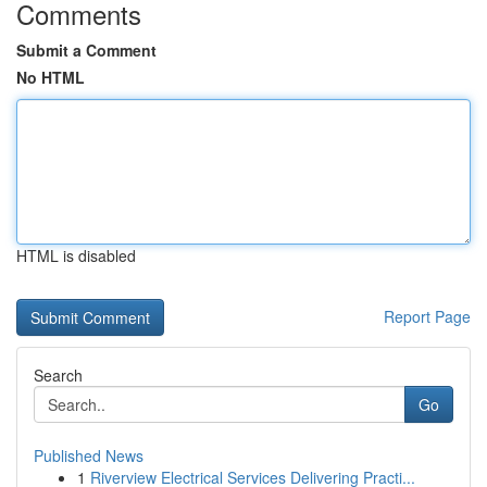
Comments
Submit a Comment
No HTML
HTML is disabled
Report Page
Search
Go
Published News
1
Riverview Electrical Services Delivering Practi...