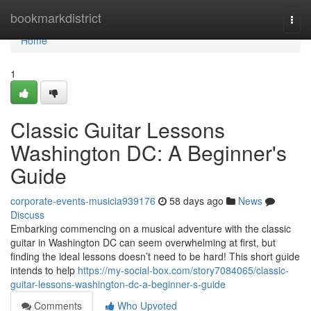
Home
bookmarkdistrict
Togg
navi
Home
1
Classic Guitar Lessons
Washington DC: A Beginner's
Guide
corporate-events-musicia939176
58 days ago
News
Discuss
Embarking commencing on a musical adventure with the classic
guitar in Washington DC can seem overwhelming at first, but
finding the ideal lessons doesn’t need to be hard! This short guide
intends to help
https://my-social-box.com/story7084065/classic-
guitar-lessons-washington-dc-a-beginner-s-guide
Comments
Who Upvoted