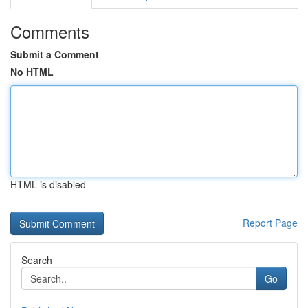
Comments
Submit a Comment
No HTML
HTML is disabled
Report Page
Search
Go