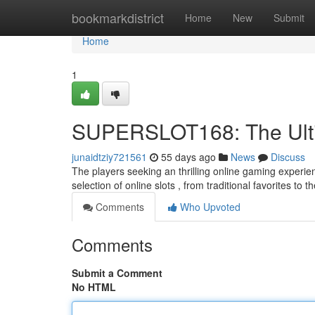
Home
bookmarkdistrict
Home
New
Submit
Home
1
SUPERSLOT168: The Ultim
junaidtziy721561
55 days ago
News
Discuss
The players seeking an thrilling online gaming experi
selection of online slots , from traditional favorites to t
Comments
Who Upvoted
Comments
Submit a Comment
No HTML