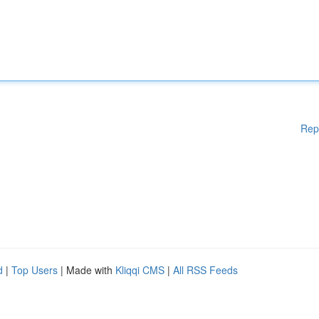
Rep
d
|
Top Users
| Made with
Kliqqi CMS
|
All RSS Feeds