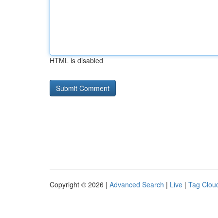
HTML is disabled
Copyright © 2026 |
Advanced Search
|
Live
|
Tag Clou