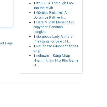
1
ize888: A Thorough Look
into the Myth
1
Görükle Elektrikçi: Ani
Durum ve Kalifiye H...
1
Cara Mudah Menang123
copyright: Panduan
Lengkap...
1
Gorgeous Lady Amherst
Pheasants for Sale : Fi...
ort Page
1
ผลบอลสด: อัปเดตสกอร์ล่าสุด
ทุกคู่!
1
nohuwin – Đăng Nhập
Nhanh, Khám Phá Kho Game
Đ...