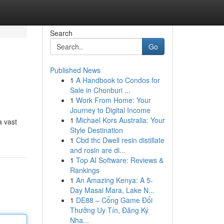
Search
Go
Published News
1
A Handbook to Condos for
Sale in Chonburi ...
1
Work From Home: Your
Journey to Digital Income
1
Michael Kors Australia: Your
a vast
Style Destination
1
Cbd thc Dwell resin distillate
and rosin are di...
1
Top AI Software: Reviews &
Rankings
1
An Amazing Kenya: A 5-
Day Masai Mara, Lake N...
1
DE88 – Cổng Game Đổi
Thưởng Uy Tín, Đăng Ký
Nha...