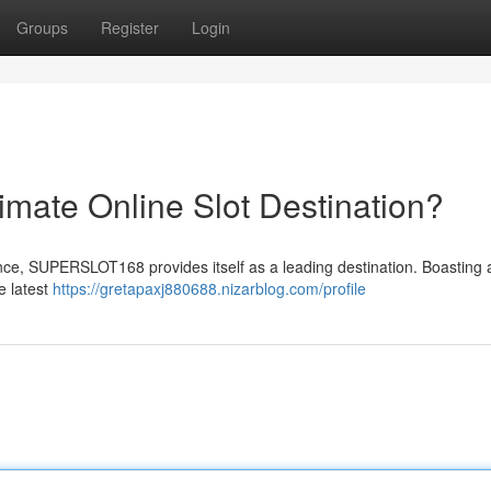
Groups
Register
Login
ate Online Slot Destination?
ence, SUPERSLOT168 provides itself as a leading destination. Boasting 
he latest
https://gretapaxj880688.nizarblog.com/profile