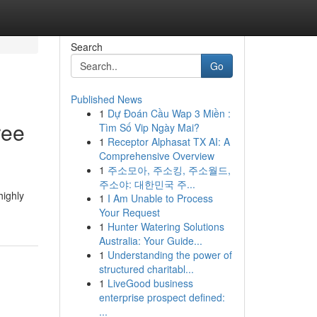
Search
Go
Published News
1
Dự Đoán Cầu Wap 3 Miền :
ree
Tìm Số Vip Ngày Mai?
1
Receptor Alphasat TX AI: A
Comprehensive Overview
1
주소모아, 주소킹, 주소월드,
주소야: 대한민국 주...
highly
1
I Am Unable to Process
Your Request
1
Hunter Watering Solutions
Australia: Your Guide...
1
Understanding the power of
structured charitabl...
1
LiveGood business
enterprise prospect defined:
...