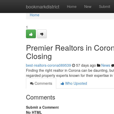
Home
bookmarkdistrict
Home
New
Submit
Home
1
Premier Realtors in Coro
Closing
best-realtors-corona089539
57 days ago
News
Finding the right realtor in Corona can be daunting, but
regarded property experts known for their expertise in
Comments
Who Upvoted
Comments
Submit a Comment
No HTML