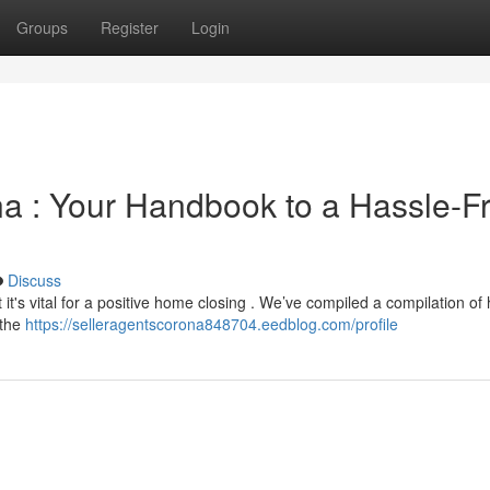
Groups
Register
Login
na : Your Handbook to a Hassle-F
Discuss
 it's vital for a positive home closing . We’ve compiled a compilation of 
 the
https://selleragentscorona848704.eedblog.com/profile