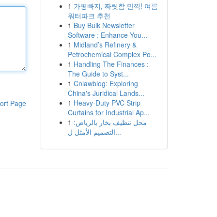
1
가평빠지, 짜릿함 만끽! 여름
워터파크 추천
1
Buy Bulk Newsletter
Software : Enhance You...
1
Midland’s Refinery &
Petrochemical Complex Po...
1
Handling The Finances :
The Guide to Syst...
1
Cnlawblog: Exploring
China's Juridical Lands...
1
Heavy-Duty PVC Strip
ort Page
Curtains for Industrial Ap...
1
محل تنظيف بخار بالرياض:
التصميم الأمثل ل...