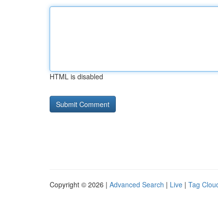
HTML is disabled
Copyright © 2026 |
Advanced Search
|
Live
|
Tag Clou