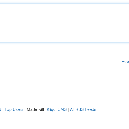
Rep
d
|
Top Users
| Made with
Kliqqi CMS
|
All RSS Feeds