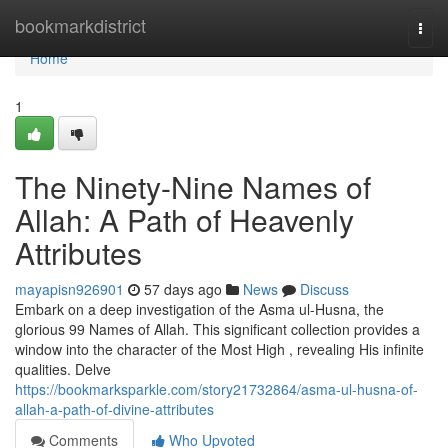
Home
bookmarkdistrict
Togg
navi
Home
1
The Ninety-Nine Names of
Allah: A Path of Heavenly
Attributes
mayapisn926901
57 days ago
News
Discuss
Embark on a deep investigation of the Asma ul-Husna, the
glorious 99 Names of Allah. This significant collection provides a
window into the character of the Most High , revealing His infinite
qualities. Delve
https://bookmarksparkle.com/story21732864/asma-ul-husna-of-
allah-a-path-of-divine-attributes
Comments
Who Upvoted