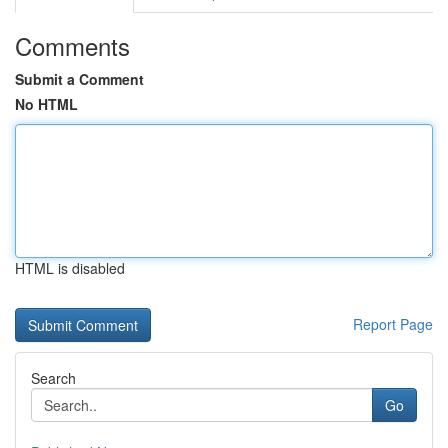
Comments
Submit a Comment
No HTML
HTML is disabled
Report Page
Search
Go