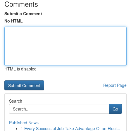
Comments
Submit a Comment
No HTML
HTML is disabled
Report Page
Search
Go
Published News
1
Every Successful Job Take Advantage Of an Elect...