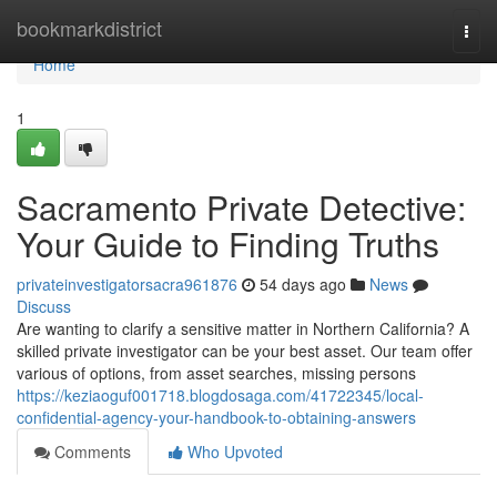
Home
bookmarkdistrict
Togg
navi
Home
1
Sacramento Private Detective:
Your Guide to Finding Truths
privateinvestigatorsacra961876
54 days ago
News
Discuss
Are wanting to clarify a sensitive matter in Northern California? A
skilled private investigator can be your best asset. Our team offer
various of options, from asset searches, missing persons
https://keziaoguf001718.blogdosaga.com/41722345/local-
confidential-agency-your-handbook-to-obtaining-answers
Comments
Who Upvoted