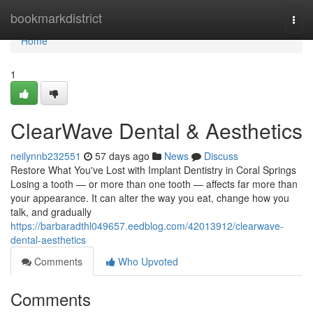
Home
bookmarkdistrict
Togg
navi
Home
1
ClearWave Dental & Aesthetics
neilynnb232551
57 days ago
News
Discuss
Restore What You've Lost with Implant Dentistry in Coral Springs
Losing a tooth — or more than one tooth — affects far more than
your appearance. It can alter the way you eat, change how you
talk, and gradually
https://barbaradthl049657.eedblog.com/42013912/clearwave-
dental-aesthetics
Comments
Who Upvoted
Comments