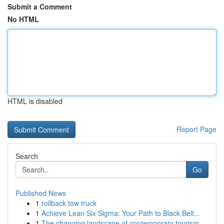
Submit a Comment
No HTML
HTML is disabled
Report Page
Search
Go
Published News
1
rollback tow truck
1
Achieve Lean Six Sigma: Your Path to Black Belt...
1
The changing landscape of contemporary tourism ...