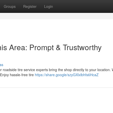
Groups
Register
Login
his Area: Prompt & Trustworthy
ss
r roadside tire service experts bring the shop directly to your location. 
Enjoy hassle-free tire
https://share.google/szyGXlxlbhfs6HcaZ