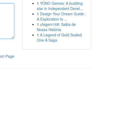
1
YONO Games: A budding
star in Independent Devel...
1
Design Your Dream Guide :
A Exploration to ...
1
ufagem168: Saiba de
Nossa História
1
A Legend of Gold Scaled
One A Saga
ort Page