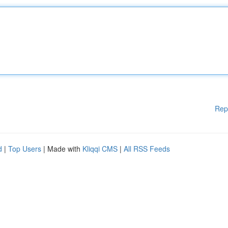
Rep
d
|
Top Users
| Made with
Kliqqi CMS
|
All RSS Feeds