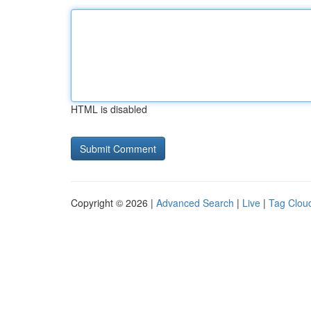
HTML is disabled
Copyright © 2026 |
Advanced Search
|
Live
|
Tag Clou