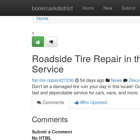
Home
bookmarkdistrict
Home
New
Submit
Home
1
Roadside Tire Repair in t
Service
flat-tire-repair427236
54 days ago
News
Discu
Don't let a damaged tire ruin your day in this locale! Ou
fast and dependable service for cars, vans, and more. 
Comments
Who Upvoted
Comments
Submit a Comment
No HTML