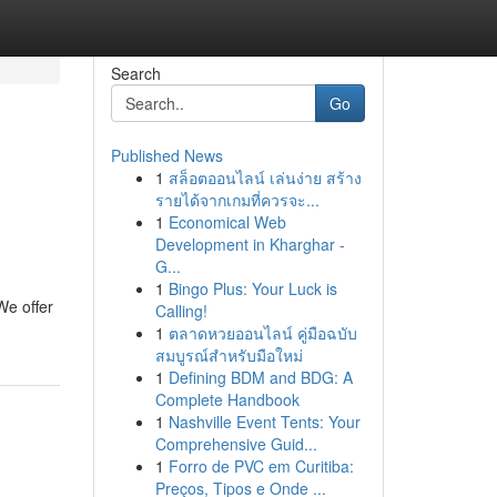
Search
Go
Published News
1
สล็อตออนไลน์ เล่นง่าย สร้าง
รายได้จากเกมที่ควรจะ...
1
Economical Web
Development in Kharghar -
G...
1
Bingo Plus: Your Luck is
We offer
Calling!
1
ตลาดหวยออนไลน์ คู่มือฉบับ
สมบูรณ์สำหรับมือใหม่
1
Defining BDM and BDG: A
Complete Handbook
1
Nashville Event Tents: Your
Comprehensive Guid...
1
Forro de PVC em Curitiba:
Preços, Tipos e Onde ...