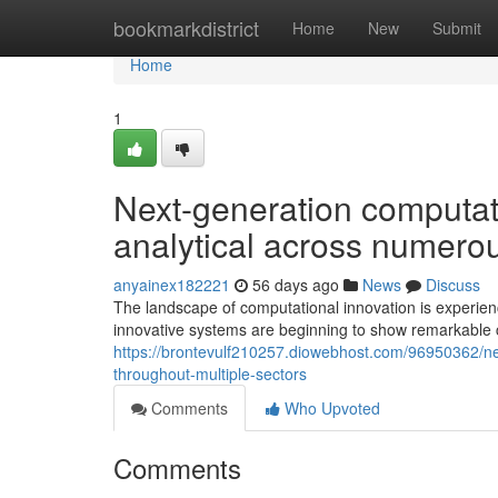
Home
bookmarkdistrict
Home
New
Submit
Home
1
Next-generation computat
analytical across numero
anyainex182221
56 days ago
News
Discuss
The landscape of computational innovation is experie
innovative systems are beginning to show remarkable c
https://brontevulf210257.diowebhost.com/96950362/ne
throughout-multiple-sectors
Comments
Who Upvoted
Comments