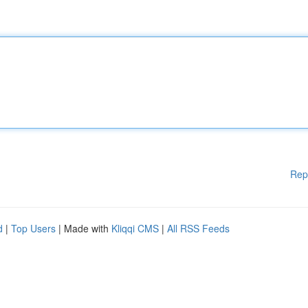
Rep
d
|
Top Users
| Made with
Kliqqi CMS
|
All RSS Feeds