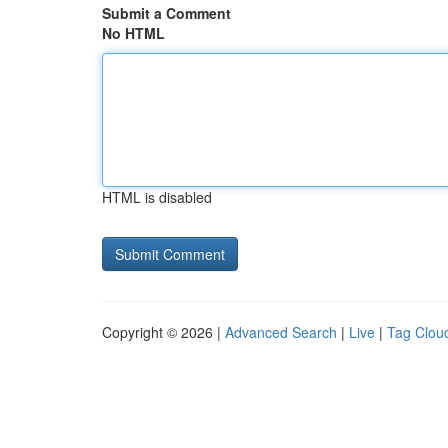
Submit a Comment
No HTML
HTML is disabled
Copyright © 2026 |
Advanced Search
|
Live
|
Tag Clou