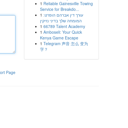
1
Reliable Gainesville Towing
Service for Breakdo...
1
עורך דין אברהם הופרט:
המומחה שלך בדיני נזיקין
1
66789 Talent Academy
1
Amboseli: Your Quick
Kenya Game Escape
1
Telegram 声音 怎么 变为
字？
ort Page