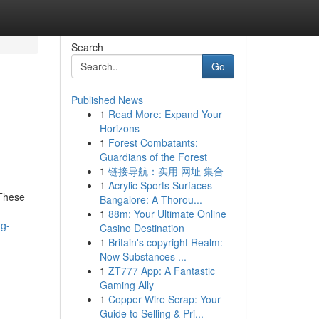
Search
Go
Published News
1
Read More: Expand Your
Horizons
1
Forest Combatants:
Guardians of the Forest
1
链接导航：实用 网址 集合
1
Acrylic Sports Surfaces
 These
Bangalore: A Thorou...
1
88m: Your Ultimate Online
ng-
Casino Destination
1
Britain's copyright Realm:
Now Substances ...
1
ZT777 App: A Fantastic
Gaming Ally
1
Copper Wire Scrap: Your
Guide to Selling & Pri...