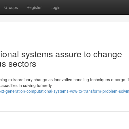
Groups
Register
Login
ional systems assure to change
us sectors
ncing extraordinary change as innovative handling techniques emerge.
apacities in solving formerly
xt-generation-computational-systems-vow-to-transform-problem-solvi