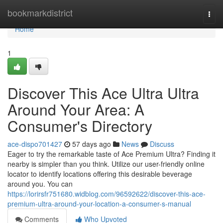
Home
bookmarkdistrict
Togg
navi
Home
1
Discover This Ace Ultra Ultra
Around Your Area: A
Consumer's Directory
ace-dispo701427
57 days ago
News
Discuss
Eager to try the remarkable taste of Ace Premium Ultra? Finding it
nearby is simpler than you think. Utilize our user-friendly online
locator to identify locations offering this desirable beverage
around you. You can
https://lorirsfr751680.widblog.com/96592622/discover-this-ace-
premium-ultra-around-your-location-a-consumer-s-manual
Comments
Who Upvoted