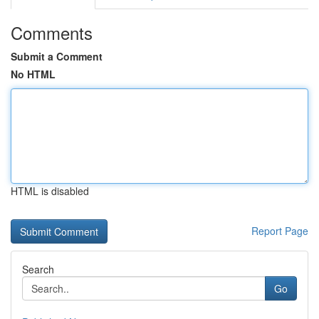
Comments
Submit a Comment
No HTML
HTML is disabled
Report Page
Search
Go