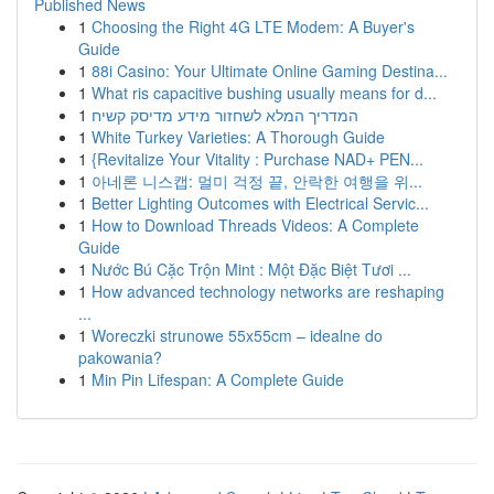
Published News
1
Choosing the Right 4G LTE Modem: A Buyer's
Guide
1
88i Casino: Your Ultimate Online Gaming Destina...
1
What ris capacitive bushing usually means for d...
1
המדריך המלא לשחזור מידע מדיסק קשיח
1
White Turkey Varieties: A Thorough Guide
1
{Revitalize Your Vitality : Purchase NAD+ PEN...
1
아네론 니스캡: 멀미 걱정 끝, 안락한 여행을 위...
1
Better Lighting Outcomes with Electrical Servic...
1
How to Download Threads Videos: A Complete
Guide
1
Nước Bú Cặc Trộn Mint : Một Đặc Biệt Tươi ...
1
How advanced technology networks are reshaping
...
1
Woreczki strunowe 55x55cm – idealne do
pakowania?
1
Min Pin Lifespan: A Complete Guide