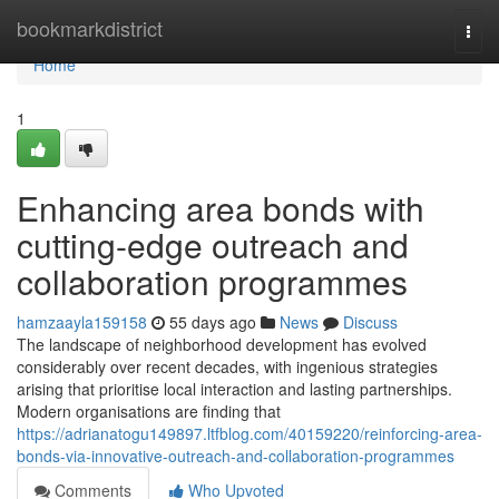
Home
bookmarkdistrict
Togg
navi
Home
1
Enhancing area bonds with
cutting-edge outreach and
collaboration programmes
hamzaayla159158
55 days ago
News
Discuss
The landscape of neighborhood development has evolved
considerably over recent decades, with ingenious strategies
arising that prioritise local interaction and lasting partnerships.
Modern organisations are finding that
https://adrianatogu149897.ltfblog.com/40159220/reinforcing-area-
bonds-via-innovative-outreach-and-collaboration-programmes
Comments
Who Upvoted