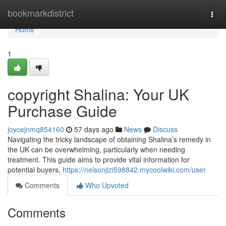
Home
bookmarkdistrict
Togg
navi
Home
1
copyright Shalina: Your UK
Purchase Guide
joycejnmq854160
57 days ago
News
Discuss
Navigating the tricky landscape of obtaining Shalina’s remedy in
the UK can be overwhelming, particularly when needing
treatment. This guide aims to provide vital information for
potential buyers,
https://nelsonjizi598842.mycoolwiki.com/user
Comments
Who Upvoted
Comments