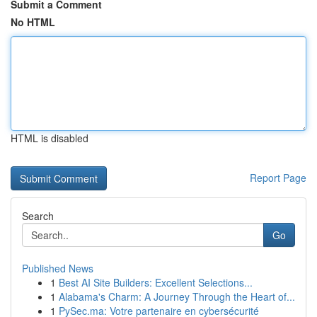
Submit a Comment
No HTML
HTML is disabled
Report Page
Search
Go
Published News
1
Best AI Site Builders: Excellent Selections...
1
Alabama's Charm: A Journey Through the Heart of...
1
PySec.ma: Votre partenaire en cybersécurité