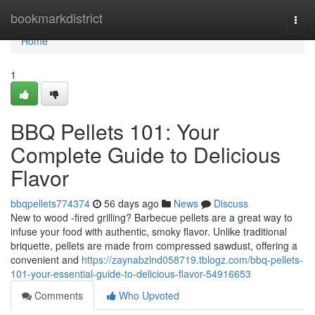
Home
bookmarkdistrict
Togg
navi
Home
1
BBQ Pellets 101: Your
Complete Guide to Delicious
Flavor
bbqpellets774374
56 days ago
News
Discuss
New to wood -fired grilling? Barbecue pellets are a great way to
infuse your food with authentic, smoky flavor. Unlike traditional
briquette, pellets are made from compressed sawdust, offering a
convenient and
https://zaynabzlnd058719.tblogz.com/bbq-pellets-
101-your-essential-guide-to-delicious-flavor-54916653
Comments
Who Upvoted