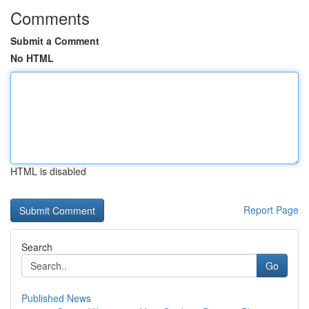
Comments
Submit a Comment
No HTML
HTML is disabled
Report Page
Search
Go
Published News