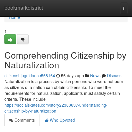
Home
bookmarkdistrict
Togg
navi
Home
1
Comprehending Citizenship by
Naturalization
citizenshipguidance568164
56 days ago
News
Discuss
Naturalization is a process by which persons who were not born
as citizens of a nation can obtain citizenship. To meet the
requirements for naturalization, applicants must satisfy certain
criteria. These include
https://socialskates.com/story22380637/understanding-
citizenship-by-naturalization
Comments
Who Upvoted