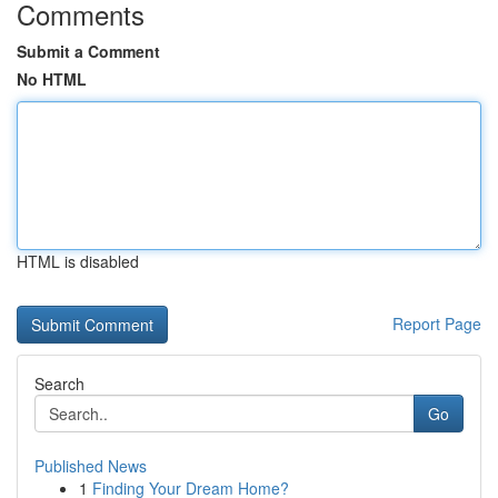
Comments
Submit a Comment
No HTML
HTML is disabled
Report Page
Search
Go
Published News
1
Finding Your Dream Home?