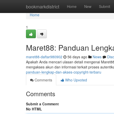
Home
bookmarkdistrict
Home
New
Submit
Home
1
Maret88: Panduan Lengka
maret88-daftar980902
56 days ago
News
Dis
Apakah Anda mencari ulasan detail mengenai Maret88? 
mengakses akun dan informasi terkait proses autentik
panduan-lengkap-dan-akses-copyright-terbaru
Comments
Who Upvoted
Comments
Submit a Comment
No HTML