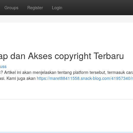
Groups
Register
Login
p dan Akses copyright Terbaru
cuss
Artikel ini akan menjelaskan tentang platform tersebut, termasuk car
asi. Kami juga akan
https://maret88411558.snack-blog.com/41957340/