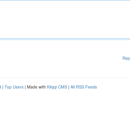
Rep
d
|
Top Users
| Made with
Kliqqi CMS
|
All RSS Feeds