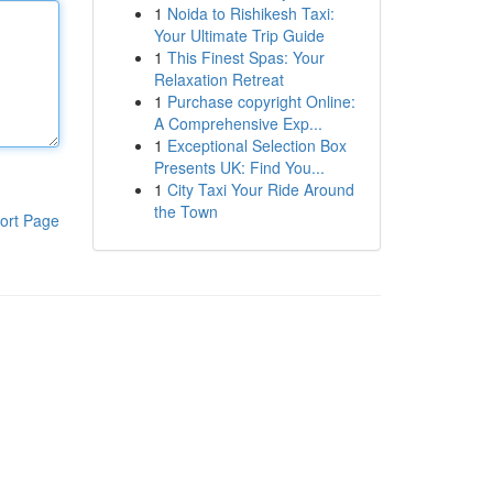
1
Noida to Rishikesh Taxi:
Your Ultimate Trip Guide
1
This Finest Spas: Your
Relaxation Retreat
1
Purchase copyright Online:
A Comprehensive Exp...
1
Exceptional Selection Box
Presents UK: Find You...
1
City Taxi Your Ride Around
the Town
ort Page