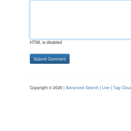
HTML is disabled
Copyright © 2026 |
Advanced Search
|
Live
|
Tag Clou