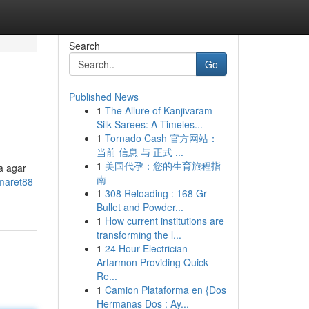
Search
Go
Published News
1
The Allure of Kanjivaram
Silk Sarees: A Timeles...
1
Tornado Cash 官方网站：
当前 信息 与 正式 ...
1
美国代孕：您的生育旅程指
a agar
南
maret88-
1
308 Reloading : 168 Gr
Bullet and Powder...
1
How current institutions are
transforming the l...
1
24 Hour Electrician
Artarmon Providing Quick
Re...
1
Camion Plataforma en {Dos
Hermanas Dos : Ay...