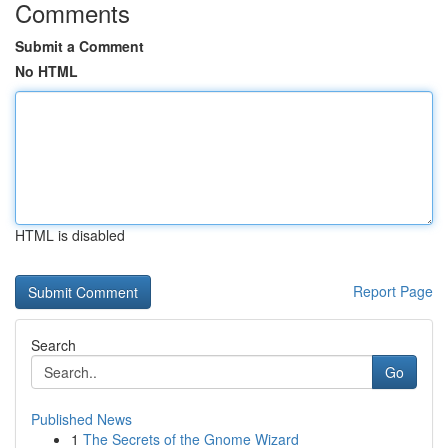
Comments
Submit a Comment
No HTML
HTML is disabled
Report Page
Search
Go
Published News
1
The Secrets of the Gnome Wizard