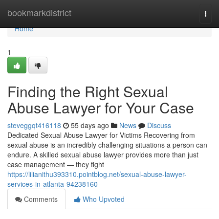
Home
bookmarkdistrict
Togg
navi
Home
1
Finding the Right Sexual
Abuse Lawyer for Your Case
steveggqt416118
55 days ago
News
Discuss
Dedicated Sexual Abuse Lawyer for Victims Recovering from
sexual abuse is an incredibly challenging situations a person can
endure. A skilled sexual abuse lawyer provides more than just
case management — they fight
https://lilianithu393310.pointblog.net/sexual-abuse-lawyer-
services-in-atlanta-94238160
Comments
Who Upvoted