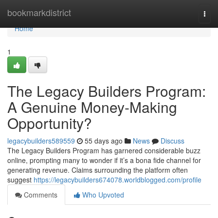
Home
bookmarkdistrict
Togg
navi
Home
1
The Legacy Builders Program:
A Genuine Money-Making
Opportunity?
legacybuilders589559
55 days ago
News
Discuss
The Legacy Builders Program has garnered considerable buzz
online, prompting many to wonder if it’s a bona fide channel for
generating revenue. Claims surrounding the platform often
suggest
https://legacybuilders674078.worldblogged.com/profile
Comments
Who Upvoted