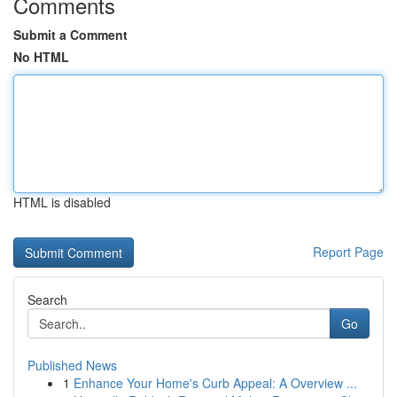
Comments
Submit a Comment
No HTML
HTML is disabled
Report Page
Search
Go
Published News
1
Enhance Your Home's Curb Appeal: A Overview ...