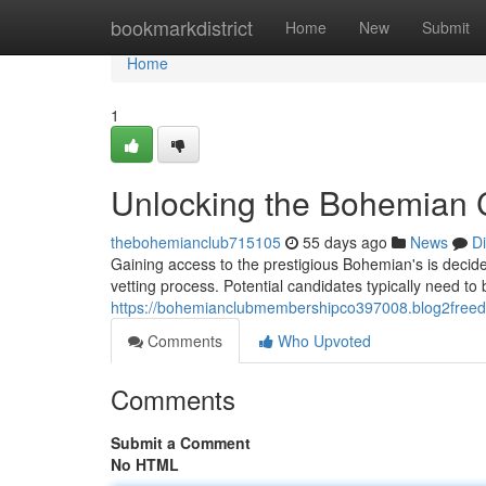
Home
bookmarkdistrict
Home
New
Submit
Home
1
Unlocking the Bohemian 
thebohemianclub715105
55 days ago
News
D
Gaining access to the prestigious Bohemian's is decid
vetting process. Potential candidates typically need t
https://bohemianclubmembershipco397008.blog2freed
Comments
Who Upvoted
Comments
Submit a Comment
No HTML