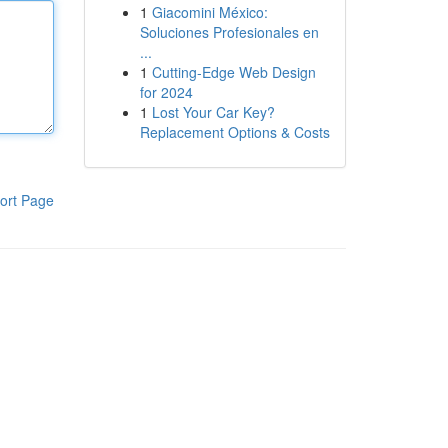
1
Giacomini México:
Soluciones Profesionales en
...
1
Cutting-Edge Web Design
for 2024
1
Lost Your Car Key?
Replacement Options & Costs
ort Page