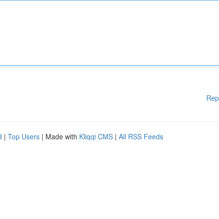
Rep
d
|
Top Users
| Made with
Kliqqi CMS
|
All RSS Feeds