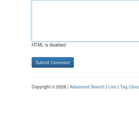
HTML is disabled
Copyright © 2026 |
Advanced Search
|
Live
|
Tag Clou