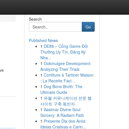
Search
Go
Published News
1
DE88 – Cổng Game Đổi
Thưởng Uy Tín, Đăng Ký
Nha...
1
Ookmulgee Development:
Analyzing Their Trials
ive
1
Confiture à Tartiner Maison
: La Recette Faci...
1
Dog Bone Broth: The
Ultimate Guide
1
유월 커뮤니케이션 전문 웹
사이트 구축 동반자
1
Aasimar Divine Soul
Sorcery: A Radiant Path
1
Presente Dia dos Avós:
Ideias Criativas e Carin...