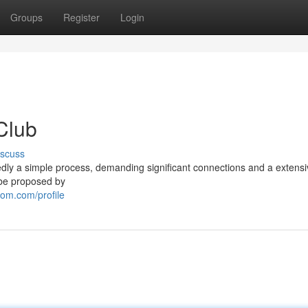
Groups
Register
Login
Club
iscuss
edly a simple process, demanding significant connections and a extens
o be proposed by
om.com/profile