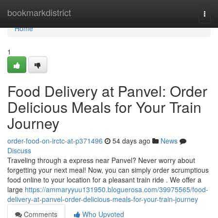
Home
bookmarkdistrict
Togg
navi
Home
1
Food Delivery at Panvel: Order
Delicious Meals for Your Train
Journey
order-food-on-irctc-at-p371496
54 days ago
News
Discuss
Traveling through a express near Panvel? Never worry about
forgetting your next meal! Now, you can simply order scrumptious
food online to your location for a pleasant train ride . We offer a
large
https://ammaryyuu131950.bloguerosa.com/39975565/food-
delivery-at-panvel-order-delicious-meals-for-your-train-journey
Comments
Who Upvoted