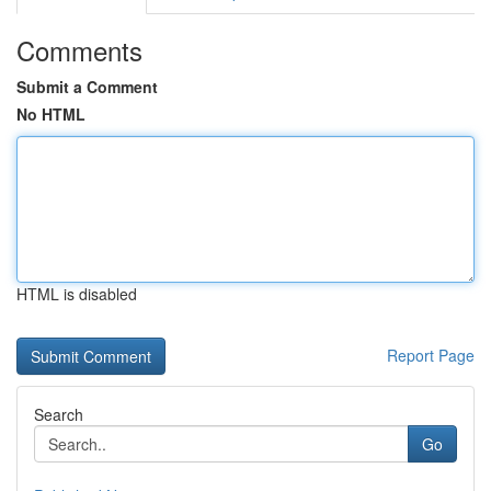
Comments
Submit a Comment
No HTML
HTML is disabled
Report Page
Search
Go