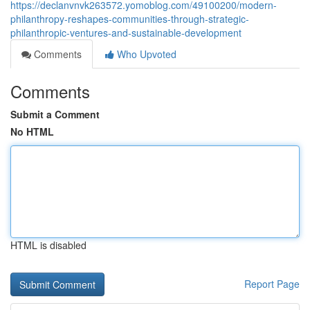
https://declanvnvk263572.yomoblog.com/49100200/modern-
philanthropy-reshapes-communities-through-strategic-
philanthropic-ventures-and-sustainable-development
Comments
Who Upvoted
Comments
Submit a Comment
No HTML
HTML is disabled
Report Page