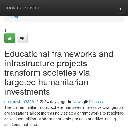
Home
bookmarkdistrict
Togg
navi
Home
1
Educational frameworks and
infrastructure projects
transform societies via
targeted humanitarian
investments
declanwbfn332912
54 days ago
News
Discuss
The current philanthropic sphere has seen impressive changes as
organizations adopt increasingly strategic frameworks to resolving
social inequalities. Modern charitable projects prioritize lasting
solutions that lead