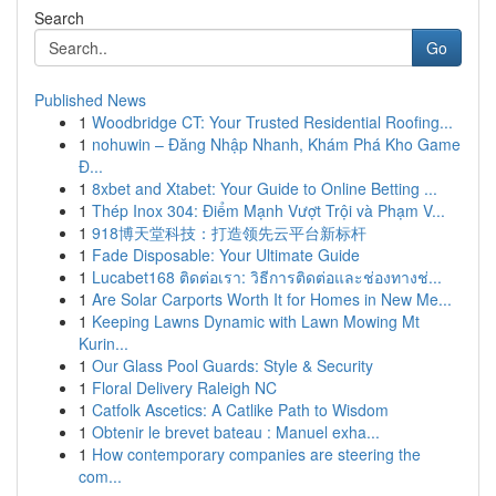
Search
Go
Published News
1
Woodbridge CT: Your Trusted Residential Roofing...
1
nohuwin – Đăng Nhập Nhanh, Khám Phá Kho Game
Đ...
1
8xbet and Xtabet: Your Guide to Online Betting ...
1
Thép Inox 304: Điểm Mạnh Vượt Trội và Phạm V...
1
918博天堂科技：打造领先云平台新标杆
1
Fade Disposable: Your Ultimate Guide
1
Lucabet168 ติดต่อเรา: วิธีการติดต่อและช่องทางช่...
1
Are Solar Carports Worth It for Homes in New Me...
1
Keeping Lawns Dynamic with Lawn Mowing Mt
Kurin...
1
Our Glass Pool Guards: Style & Security
1
Floral Delivery Raleigh NC
1
Catfolk Ascetics: A Catlike Path to Wisdom
1
Obtenir le brevet bateau : Manuel exha...
1
How contemporary companies are steering the
com...