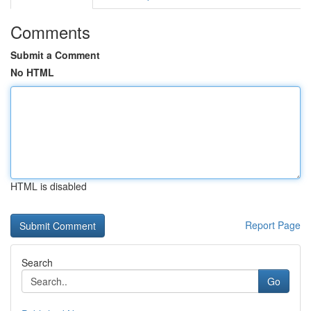
Comments
Submit a Comment
No HTML
HTML is disabled
Report Page
Search
Go