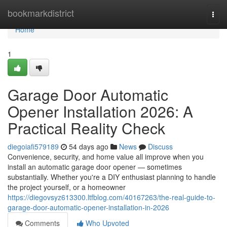
Home
bookmarkdistrict
Togg
navi
Home
1
Garage Door Automatic
Opener Installation 2026: A
Practical Reality Check
diegoiafi579189
54 days ago
News
Discuss
Convenience, security, and home value all improve when you
install an automatic garage door opener — sometimes
substantially. Whether you're a DIY enthusiast planning to handle
the project yourself, or a homeowner
https://diegovsyz613300.ltfblog.com/40167263/the-real-guide-to-
garage-door-automatic-opener-installation-in-2026
Comments
Who Upvoted